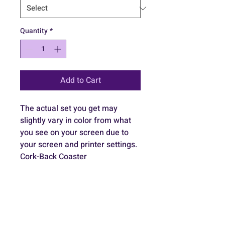
Quantity
*
Add to Cart
The actual set you get may 
slightly vary in color from what 
you see on your screen due to 
your screen and printer settings.
Cork-Back Coaster
Top layer is hardboard MDF 
(medium-density fibreboard)
Size is 3.74"x3.74" x 0.12" (9.5 
cm x 9.5 cm x 0.3mm)
Rounded corners