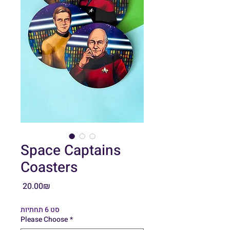
Space Captains
Coasters
Price
‏20.00 ‏₪
סט 6 תחתיות
Please Choose
*