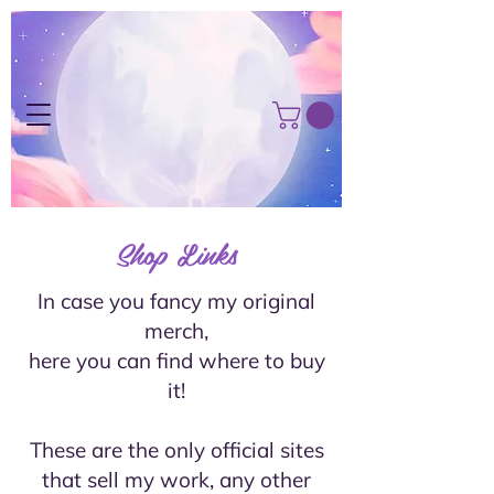
Shop Links
In case you fancy my original
merch,
here you can find where to buy
it!
These are the only official sites
that sell my work, any other