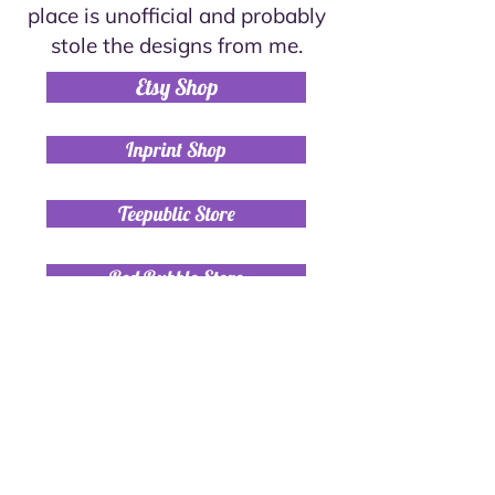
place is unofficial and probably
stole the designs from me.
Etsy Shop
Inprint Shop
Teepublic Store
Red Bubble Store
Contact
+972-54-6316840
alexymolly@gmail.com