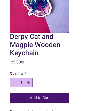
Derpy Cat and
Magpie Wooden
Keychain
Price
‏25.00 ‏₪
Quantity
*
Add to Cart