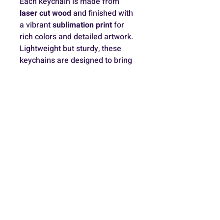
Each keychain is made from 
laser cut wood
 and finished with 
a vibrant 
sublimation print
 for 
rich colors and detailed artwork. 
Lightweight but sturdy, these 
keychains are designed to bring 
a little magic to your everyday 
accessories ✨
Because every piece is 
handmade, slight variations may 
occur, making each one unique.
Contact
+972-54-6316840