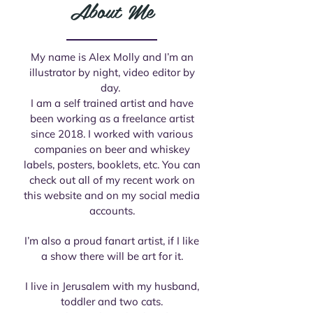
About Me
My name is Alex Molly and I’m an
illustrator by night, video editor by
day.
I am a self trained artist and have
been working as a freelance artist
since 2018. I worked with various
companies on beer and whiskey
labels, posters, booklets, etc. You can
check out all of my recent work on
this website and on my social media
accounts.
I’m also a proud fanart artist, if I like
a show there will be art for it.
I live in Jerusalem with my husband,
toddler and two cats.